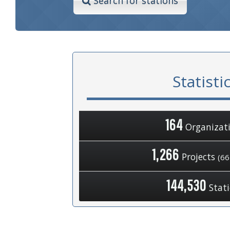
Search for stations
Statisti
164
Organizat
1,266
Projects
(66
144,530
Stat