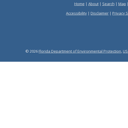
Home
|
About
|
Search
|
Map
Accessibility
|
Disclaimer
|
Privacy 
© 2026
Florida Department of Environmental Protection
,
US