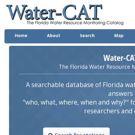
Wa
Home
About
Search
Map
Water-CA
The Florida Water Resource 
A searchable database of Florida wat
answers
"who, what, where, when and why?" f
researchers and 