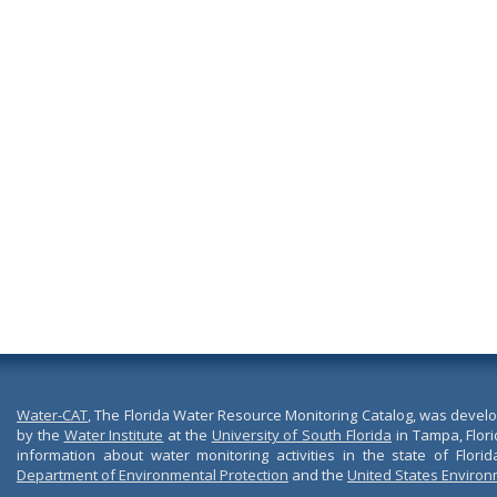
Water-CAT
, The Florida Water Resource Monitoring Catalog, was devel
by the
Water Institute
at the
University of South Florida
in Tampa, Flori
information about water monitoring activities in the state of Flori
Department of Environmental Protection
and the
United States Environ