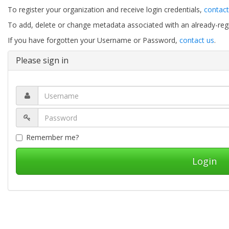
To register your organization and receive login credentials,
contact
To add, delete or change metadata associated with an already-regis
If you have forgotten your Username or Password,
contact us
.
Please sign in
Remember me?