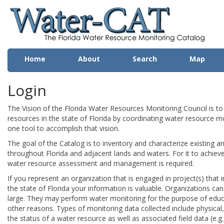
Wa
Home
About
Search
Map
Login
The Vision of the Florida Water Resources Monitoring Council is t
resources in the state of Florida by coordinating water resource mo
one tool to accomplish that vision.
The goal of the Catalog is to inventory and characterize existing a
throughout Florida and adjacent lands and waters. For it to achieve t
water resource assessment and management is required.
If you represent an organization that is engaged in project(s) that 
the state of Florida your information is valuable. Organizations can b
large. They may perform water monitoring for the purpose of edu
other reasons. Types of monitoring data collected include physical
the status of a water resource as well as associated field data (e.g