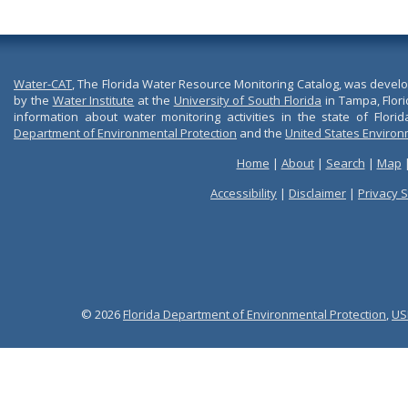
Water-CAT
, The Florida Water Resource Monitoring Catalog, was devel
by the
Water Institute
at the
University of South Florida
in Tampa, Flori
information about water monitoring activities in the state of Flori
Department of Environmental Protection
and the
United States Environ
Home
|
About
|
Search
|
Map
Accessibility
|
Disclaimer
|
Privacy 
© 2026
Florida Department of Environmental Protection
,
US